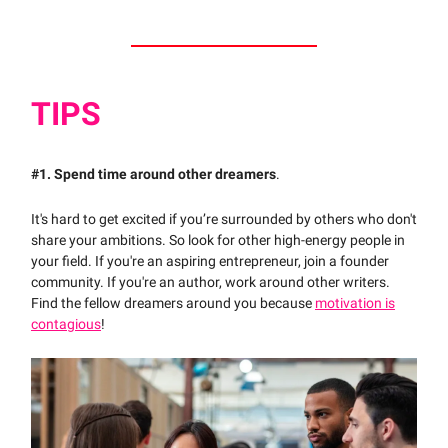
TIPS
#1.
Spend time around other dreamers
.
It's hard to get excited if you’re surrounded by others who don't
share your ambitions. So look for other high-energy people in
your field. If you're an aspiring entrepreneur, join a founder
community. If you're an author, work around other writers.
Find the fellow dreamers around you because
motivation is
contagious
!