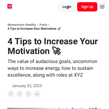
Login
Sign Up
Momentum Weekly
Posts
4 Tips to Increase Your Motivation 🚀
4 Tips to Increase Your
Motivation 🚀
The value of audacious goals, uncommon
ways to increase energy, how to sustain
excellence, along with roles at XYZ
January 02, 2023