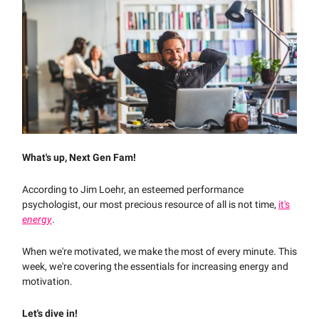
What's up, Next Gen Fam!
According to Jim Loehr, an esteemed performance
psychologist, our most precious resource of all is not time,
it's
energy
.
When we're motivated, we make the most of every minute. This
week, we're covering the essentials for increasing energy and
motivation.
Let's dive in!