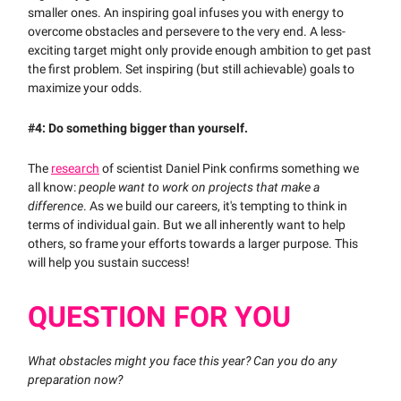
smaller ones. An inspiring goal infuses you with energy to
overcome obstacles and persevere to the very end. A less-
exciting target might only provide enough ambition to get past
the first problem. Set inspiring (but still achievable) goals to
maximize your odds.
#4: Do something bigger than yourself.
The
research
of scientist Daniel Pink confirms something we
all know:
people want to work on projects that make a
difference
.
As we build our careers, it's tempting to think in
terms of individual gain. But we all inherently want to help
others, so frame your efforts towards a larger purpose. This
will help you sustain success!
QUESTION FOR YOU
What obstacles might you face this year? Can you do any
preparation now?