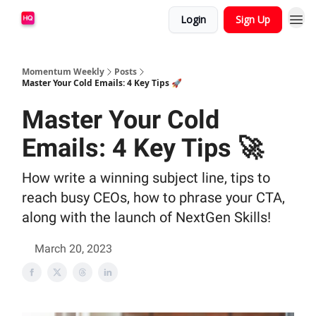
Login
Sign Up
Momentum Weekly
Posts
Master Your Cold Emails: 4 Key Tips 🚀
Master Your Cold
Emails: 4 Key Tips 🚀
How write a winning subject line, tips to
reach busy CEOs, how to phrase your CTA,
along with the launch of NextGen Skills!
March 20, 2023