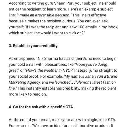
According to writing guru Shaan Puri, your subject line should
entice the recipient to learn more. Here's an example subject
line:
"I made an irreversible decision."
This line is effective
because it makes the recipient curious. You can even ask
yourself: "If I was the recipient and saw 100 emails in my inbox,
which subject line would I want to click on?"
3. Establish your credibility.
As entrepreneur Nik Sharma has said, there’s no need to begin
your cold email with pleasantries, like
“Hope you’re doing
great”
or
“How’s the weather in NYC?”
Instead, jump straight to
your social proof. For example:
"My name is Jane, I run a Brand
Marketing Agency, and we launched Lululemon's latest fashion
line."
This instantly establishes credibility, making the recipient
more likely to read on.
4.
Go for the ask with a specific CTA.
At the end of your email, make your ask with single, clear CTA.
For example, "We have an idea for a collaborative product. If