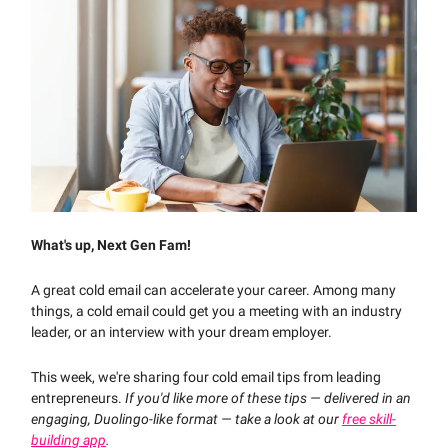
What's up, Next Gen Fam!
A great cold email can accelerate your career. Among many
things, a cold email could get you a meeting with an industry
leader, or an interview with your dream employer.
This week, we're sharing four cold email tips from leading
entrepreneurs.
If you'd like more of these tips — delivered in an
engaging, Duolingo-like format — take a look at our
free skill-
building app
.