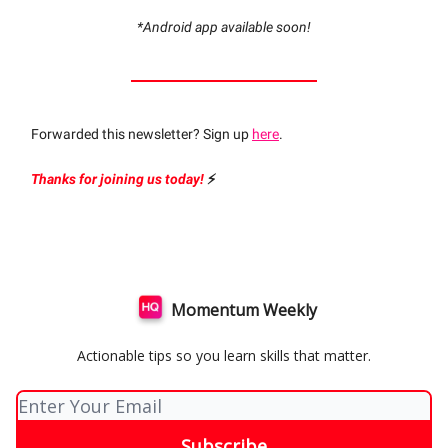
*Android app available soon!
Forwarded this newsletter? Sign up
here
.
Thanks for joining us today!
⚡️
Momentum Weekly
Actionable tips so you learn skills that matter.