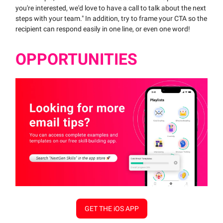
you're interested, we'd love to have a call to talk about the next
steps with your team." In addition, try to frame your CTA so the
recipient can respond easily in one line, or even one word!
OPPORTUNITIES
GET THE iOS APP