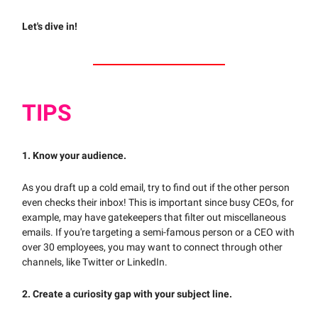
Let's dive in!
TIPS
1. Know your audience.
As you draft up a cold email, try to find out if the other person
even checks their inbox! This is important since busy CEOs, for
example, may have gatekeepers that filter out miscellaneous
emails. If you're targeting a semi-famous person or a CEO with
over 30 employees, you may want to connect through other
channels, like Twitter or LinkedIn.
2. Create a curiosity gap with your subject line.