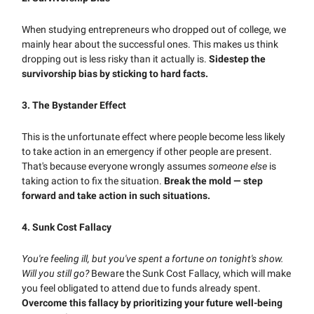
When studying entrepreneurs who dropped out of college, we
mainly hear about the successful ones. This makes us think
dropping out is less risky than it actually is.
Sidestep the
survivorship bias by sticking to hard facts.
3. T
he Bystander Effect
This is the unfortunate effect where people become less likely
to take action in an emergency if other people are present.
That's because everyone wrongly assumes
someone else
is
taking action to fix the situation.
Break the mold — step
forward and take action in such situations.
4. Sunk Cost Fallacy
You're feeling ill, but you've spent a fortune on tonight's show.
Will you still go?
Beware
the Sunk Cost Fallacy, which will make
you feel obligated to attend due to funds already spent.
Overcome this fallacy by prioritizing your future well-being