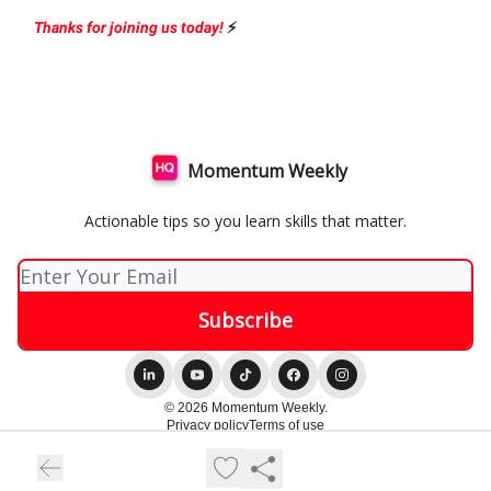
Thanks for joining us today!
⚡️
Momentum Weekly
Actionable tips so you learn skills that matter.
© 2026 Momentum Weekly.
Privacy policy
Terms of use
Powered by beehiiv