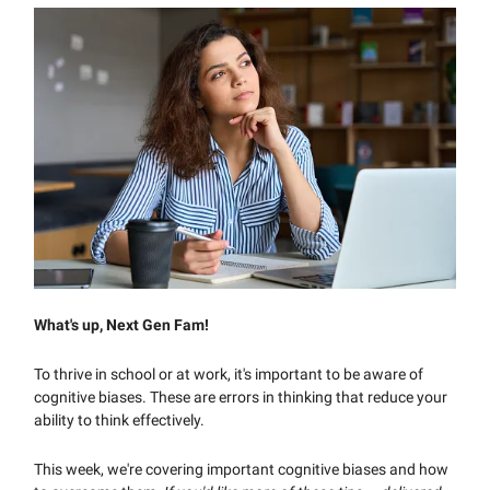
What's up, Next Gen Fam!
To thrive in school or at work, it's important to be aware of
cognitive biases. These are errors in thinking that reduce your
ability to think effectively.
This week, we're covering important cognitive biases and how