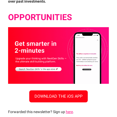
over past investments.
OPPORTUNITIES
DOWNLOAD THE iOS APP
Forwarded this newsletter? Sign up
here
.