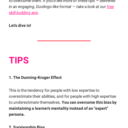
to overcome them.
If you'd like more of these tips — delivered
in an engaging, Duolingo-like format — take a look at our
free
skill-building app
.
Let's dive in!
TIPS
1. The Dunning-Kruger Effect
This is the tendency for people with low expertise to
overestimate
their abilities, and for people with high expertise
to
underestimate
themselves.
You can overcome this bias by
maintaining a learner's mentality instead of an "expert"
persona.
2. Survivorship Bias