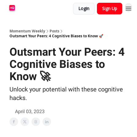
Login
Sign Up
Momentum Weekly
Posts
Outsmart Your Peers: 4 Cognitive Biases to Know 🚀
Outsmart Your Peers: 4
Cognitive Biases to
Know 🚀
Unlock your potential with these cognitive
hacks.
April 03, 2023