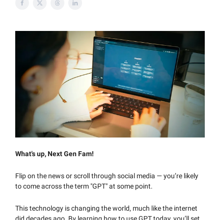
What's up, Next Gen Fam!
Flip on the news or scroll through social media — you’re likely
to come across the term "GPT" at some point.
This technology is changing the world, much like the internet
did decades ago. By learning how to use GPT today, you’ll set