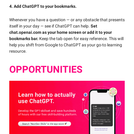
4. Add ChatGPT to your bookmarks.
Whenever you have a question — or any obstacle that presents
itself in your day — see if ChatGPT can help.
Set
chat.openai.com as your home screen or add it to your
bookmarks bar.
Keep the tab open for easy reference. This will
help you shift from Google to ChatGPT as your go-to learning
resource.
OPPORTUNITIES