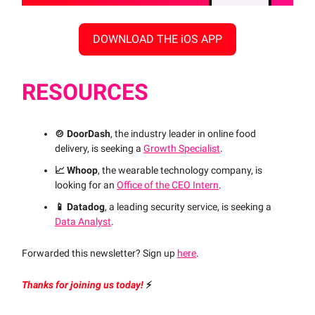
DOWNLOAD THE iOS APP
RESOURCES
🍲 DoorDash
, the industry leader in online food
delivery, is seeking a
Growth Specialist
.
📈 Whoop
, the wearable technology company, is
looking for an
Office of the CEO Intern
.
📱 Datadog
, a leading security service, is seeking a
Data Analyst
.
Forwarded this newsletter? Sign up
here
.
Thanks for joining us today!
⚡️