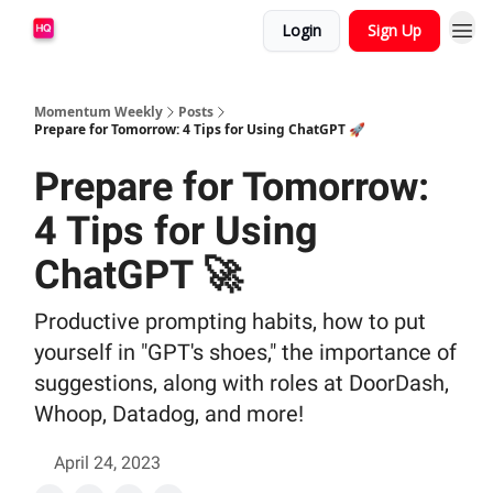
Login
Sign Up
Momentum Weekly
Posts
Prepare for Tomorrow: 4 Tips for Using ChatGPT 🚀
Prepare for Tomorrow:
4 Tips for Using
ChatGPT 🚀
Productive prompting habits, how to put
yourself in "GPT's shoes," the importance of
suggestions, along with roles at DoorDash,
Whoop, Datadog, and more!
April 24, 2023