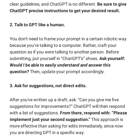
clear guidelines, and ChatGPT is no different.
Be sure to give
ChatGPT precise instructions to get your desired result.
2. Talk to GPT like a human.
You don’t need to frame your prompt in a certain robotic way
because you’re talking to a computer. Rather, craft your
question as if you were talking to another person. Before
submitting, put yourself in “ChatGPT’s” shoes.
Ask yourself:
Would I be able to easily understand and answer this
question?
Then, update your prompt accordingly.
3. Ask for suggestions, not direct edits.
After you've written up a draft, ask: “Can you give me five
suggestions for improvements?” ChatGPT will then respond
with a list of suggestions.
From there, respond with: “
Please
implement just your second suggestion.”
This approach is
more effective than asking for edits immediately, since now
you
are directing GPT in a specific way.