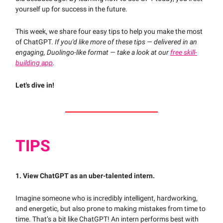
yourself up for success in the future.
This week, we share four easy tips to help you make the most
of ChatGPT.
If you'd like more of these tips — delivered in an
engaging, Duolingo-like format — take a look at our
free skill-
building app
.
Let's dive in!
TIPS
1. View ChatGPT as an uber-talented intern.
Imagine someone who is incredibly intelligent, hardworking,
and energetic, but also prone to making mistakes from time to
time. That’s a bit like ChatGPT! An intern performs best with